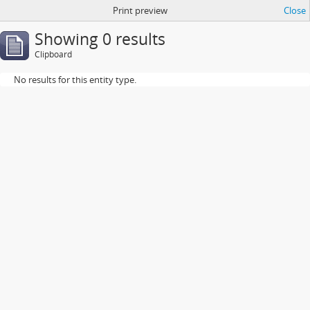
Print preview
Close
Showing 0 results
Clipboard
No results for this entity type.