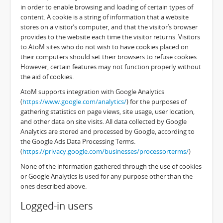
in order to enable browsing and loading of certain types of
content. A cookie is a string of information that a website
stores on a visitor’s computer, and that the visitor’s browser
provides to the website each time the visitor returns. Visitors
to AtoM sites who do not wish to have cookies placed on
their computers should set their browsers to refuse cookies.
However, certain features may not function properly without
the aid of cookies.
AtoM supports integration with Google Analytics
(
https://www.google.com/analytics/
) for the purposes of
gathering statistics on page views, site usage, user location,
and other data on site visits. All data collected by Google
Analytics are stored and processed by Google, according to
the Google Ads Data Processing Terms.
(
https://privacy.google.com/businesses/processorterms/
)
None of the information gathered through the use of cookies
or Google Analytics is used for any purpose other than the
ones described above.
Logged-in users