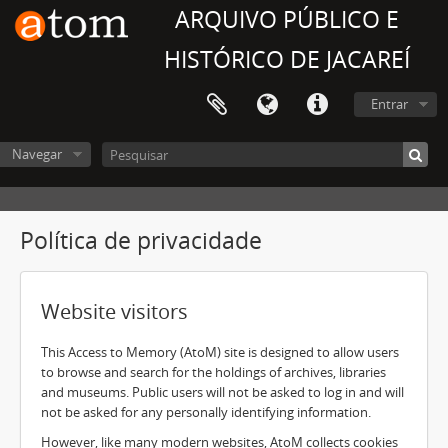
ARQUIVO PÚBLICO E
HISTÓRICO DE JACAREÍ
Entrar
Navegar
Política de privacidade
Website visitors
This Access to Memory (AtoM) site is designed to allow users
to browse and search for the holdings of archives, libraries
and museums. Public users will not be asked to log in and will
not be asked for any personally identifying information.
However, like many modern websites, AtoM collects cookies